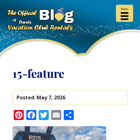
Menu
15-feature
Posted:
May 7, 2026
Pinterest
Facebook
Twitter
Email
Share