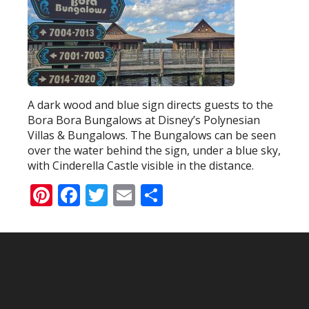
A dark wood and blue sign directs guests to the
Bora Bora Bungalows at Disney’s Polynesian
Villas & Bungalows. The Bungalows can be seen
over the water behind the sign, under a blue sky,
with Cinderella Castle visible in the distance.
Pinterest
Facebook
Twitter
Email
Share