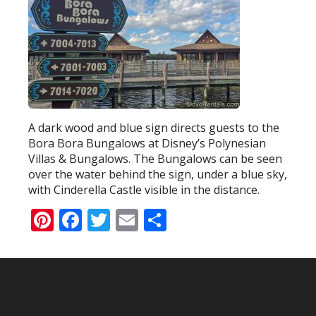
A dark wood and blue sign directs guests to the
Bora Bora Bungalows at Disney’s Polynesian
Villas & Bungalows. The Bungalows can be seen
over the water behind the sign, under a blue sky,
with Cinderella Castle visible in the distance.
Pinterest
Facebook
Twitter
Email
Share