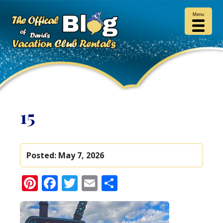
Menu
15
Posted:
May 7, 2026
Pinterest
Facebook
Twitter
Email
Share