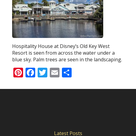
Hospitality House at Disney’s Old Key West
Resort is seen from across the water under a
blue sky. Palm trees are seen in the landscaping.
Pinterest
Facebook
Twitter
Email
Share
Latest Posts