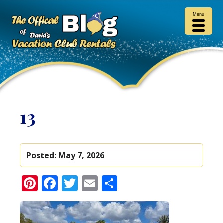
Menu
13
Posted:
May 7, 2026
Pinterest
Facebook
Twitter
Email
Share