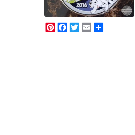
Pinterest
Facebook
Twitter
Email
Share