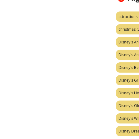
attractions
christmas
(
Disney's A
Disney's A
Disney's Be
Disney's Gr
Disney's H
Disney's Ol
Disney's W
Disney Dr