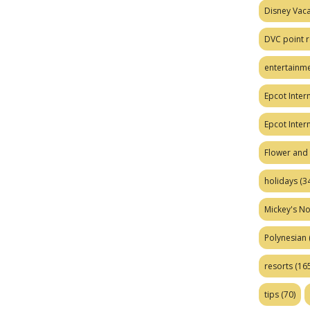
Disney Vaca
DVC point r
entertainm
Epcot Intern
Epcot Inter
Flower and 
holidays
(34
Mickey's No
Polynesian
resorts
(165
tips
(70)