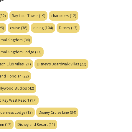
(32)
Bay Lake Tower
(19)
characters
(12)
29)
cruise
(38)
dining
(104)
Disney
(13)
nimal Kingdom
(36)
nimal Kingdom Lodge
(27)
ach Club Villas
(21)
Disney's Boardwalk Villas
(22)
and Floridian
(22)
ollywood Studios
(42)
d Key West Resort
(17)
ilderness Lodge
(13)
Disney Cruise Line
(34)
eam
(17)
Disneyland Resort
(11)