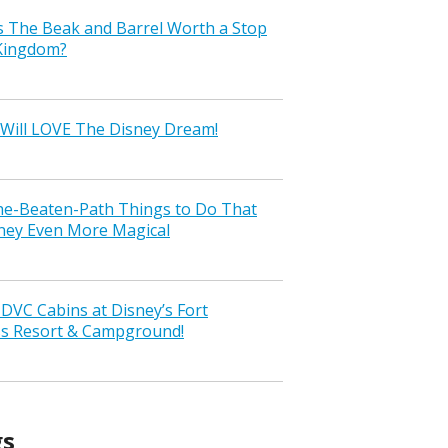
s The Beak and Barrel Worth a Stop
 Kingdom?
Will LOVE The Disney Dream!
the-Beaten-Path Things to Do That
ney Even More Magical
VC Cabins at Disney’s Fort
ss Resort & Campground!
gs