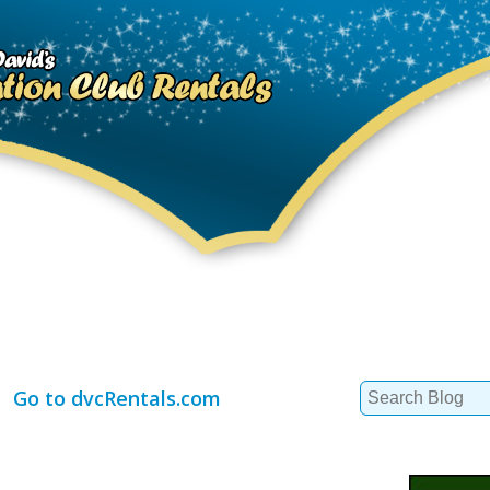
Search
Go to dvcRentals.com
for: