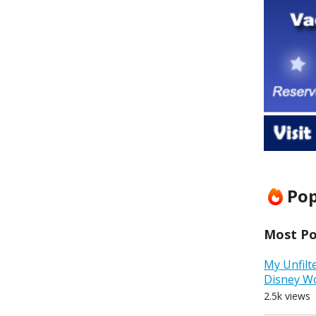
Pop
Most Pop
My Unfilt
Disney W
2.5k views