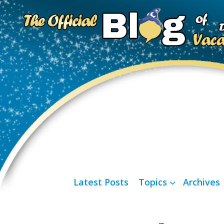
Latest Posts
Topics
Archives