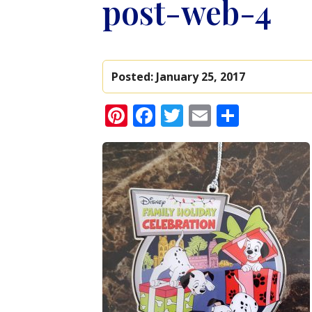
post-web-4
Posted:
January 25, 2017
Pinterest
Facebook
Twitter
Email
Share