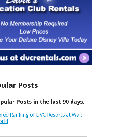
ular Posts
ular Posts in the last 90 days.
ered Ranking of DVC Resorts at Walt
orld