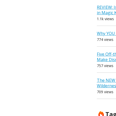
REVIEW: I
in Magic
1.1k views
Why YOU 
774 views
Five Off-
Make Dis
757 views
The NEW D
Wilderne
709 views
Ta