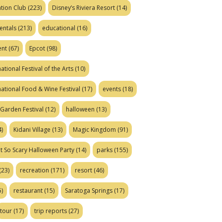
tion Club
(223)
Disney’s Riviera Resort
(14)
entals
(213)
educational
(16)
ent
(67)
Epcot
(98)
ational Festival of the Arts
(10)
national Food & Wine Festival
(17)
events
(18)
Garden Festival
(12)
halloween
(13)
)
Kidani Village
(13)
Magic Kingdom
(91)
t So Scary Halloween Party
(14)
parks
(155)
(23)
recreation
(171)
resort
(46)
)
restaurant
(15)
Saratoga Springs
(17)
tour
(17)
trip reports
(27)