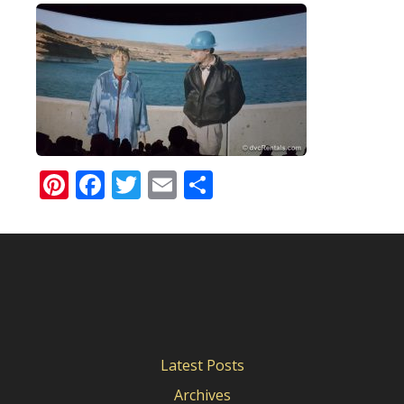
Pinterest
Facebook
Twitter
Email
Share
Latest Posts
Archives