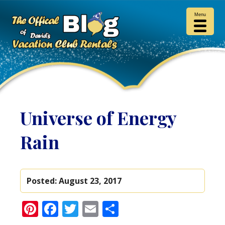
Menu
Universe of Energy
Rain
Posted:
August 23, 2017
Pinterest
Facebook
Twitter
Email
Share