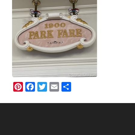
Pinterest
Facebook
Twitter
Email
Share