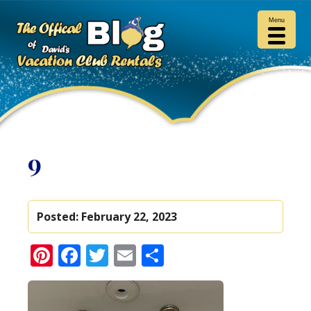
Menu
9
Posted:
February 22, 2023
Pinterest
Facebook
Twitter
Email
Share