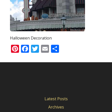
Halloween Decoration
Pinterest
Facebook
Twitter
Email
Share
Latest Posts
Archives