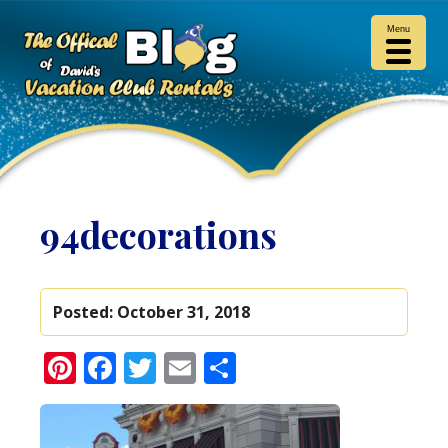
Menu
94decorations
Posted:
October 31, 2018
Pinterest
Facebook
Twitter
Email
Share