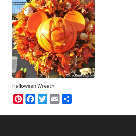
Halloween Wreath
Pinterest
Facebook
Twitter
Email
Share