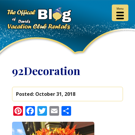
Menu
92Decoration
Posted:
October 31, 2018
Pinterest
Facebook
Twitter
Email
Share