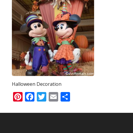
Halloween Decoration
Pinterest
Facebook
Twitter
Email
Share