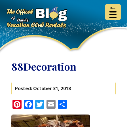
Menu
88Decoration
Posted:
October 31, 2018
Pinterest
Facebook
Twitter
Email
Share