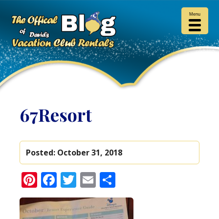
Menu
67Resort
Posted:
October 31, 2018
Pinterest
Facebook
Twitter
Email
Share