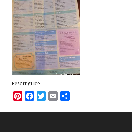
Resort guide
Pinterest
Facebook
Twitter
Email
Share