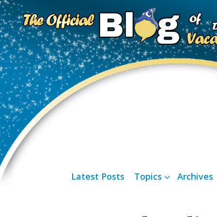
Latest Posts
Topics
Archives