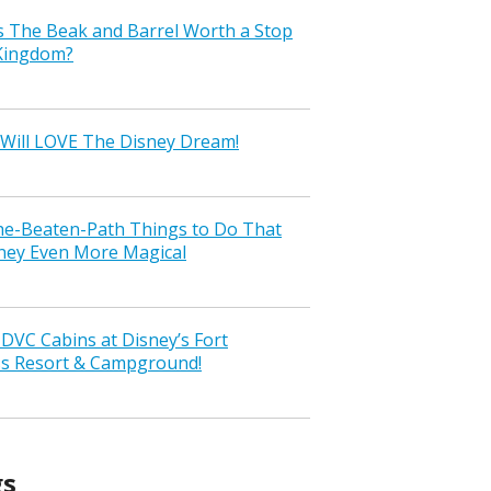
s The Beak and Barrel Worth a Stop
 Kingdom?
Will LOVE The Disney Dream!
the-Beaten-Path Things to Do That
ney Even More Magical
VC Cabins at Disney’s Fort
ss Resort & Campground!
gs