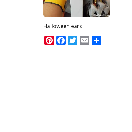
Halloween ears
Pinterest
Facebook
Twitter
Email
Share