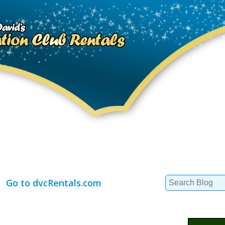
Search
Go to dvcRentals.com
for: