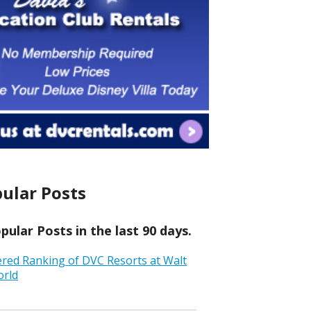
ular Posts
ular Posts in the last 90 days.
ered Ranking of DVC Resorts at Walt
orld