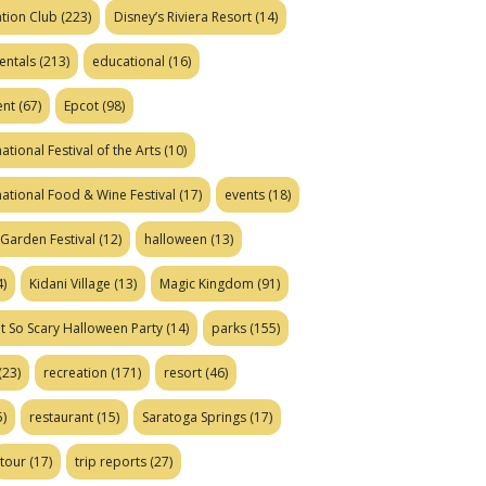
tion Club
(223)
Disney’s Riviera Resort
(14)
entals
(213)
educational
(16)
ent
(67)
Epcot
(98)
ational Festival of the Arts
(10)
national Food & Wine Festival
(17)
events
(18)
Garden Festival
(12)
halloween
(13)
)
Kidani Village
(13)
Magic Kingdom
(91)
t So Scary Halloween Party
(14)
parks
(155)
(23)
recreation
(171)
resort
(46)
)
restaurant
(15)
Saratoga Springs
(17)
tour
(17)
trip reports
(27)