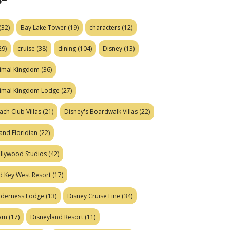
(32)
Bay Lake Tower
(19)
characters
(12)
29)
cruise
(38)
dining
(104)
Disney
(13)
nimal Kingdom
(36)
nimal Kingdom Lodge
(27)
ach Club Villas
(21)
Disney's Boardwalk Villas
(22)
and Floridian
(22)
ollywood Studios
(42)
d Key West Resort
(17)
ilderness Lodge
(13)
Disney Cruise Line
(34)
eam
(17)
Disneyland Resort
(11)