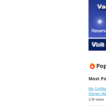
Pop
Most Pop
My Unfilt
Disney W
2.5k views