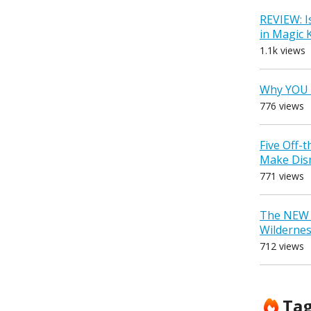
REVIEW: I
in Magic
1.1k views
Why YOU 
776 views
Five Off-
Make Dis
771 views
The NEW D
Wilderne
712 views
Ta