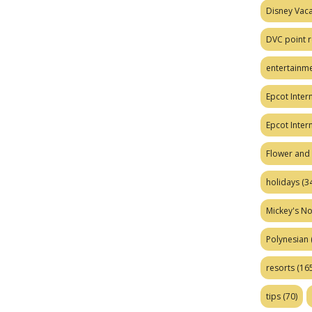
Disney Vaca
DVC point r
entertainm
Epcot Intern
Epcot Inter
Flower and 
holidays
(34
Mickey's No
Polynesian
resorts
(165
tips
(70)