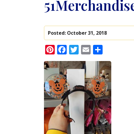
51Merchandis
Posted:
October 31, 2018
Pinterest
Facebook
Twitter
Email
Share