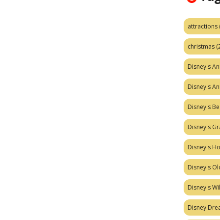
attractions
christmas
(
Disney's A
Disney's A
Disney's Be
Disney's Gr
Disney's H
Disney's Ol
Disney's W
Disney Dr