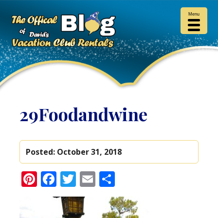
Menu
29Foodandwine
Posted:
October 31, 2018
Pinterest
Facebook
Twitter
Email
Share