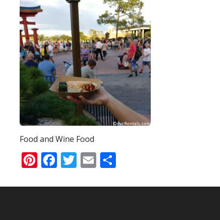
Food and Wine Food
Pinterest
Facebook
Twitter
Email
Share