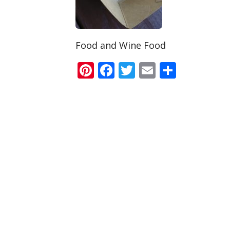
Food and Wine Food
Pinterest
Facebook
Twitter
Email
Share