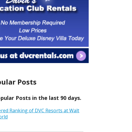
ular Posts
ular Posts in the last 90 days.
ered Ranking of DVC Resorts at Walt
orld