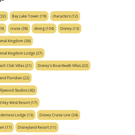
(32)
Bay Lake Tower
(19)
characters
(12)
29)
cruise
(38)
dining
(104)
Disney
(13)
nimal Kingdom
(36)
nimal Kingdom Lodge
(27)
ach Club Villas
(21)
Disney's Boardwalk Villas
(22)
and Floridian
(22)
ollywood Studios
(42)
d Key West Resort
(17)
ilderness Lodge
(13)
Disney Cruise Line
(34)
eam
(17)
Disneyland Resort
(11)