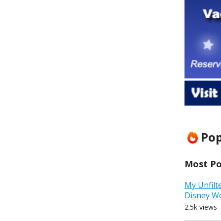
Pop
Most Pop
My Unfilt
Disney W
2.5k views