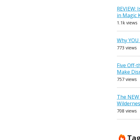
REVIEW: I
in Magic
1.1k views
Why YOU 
773 views
Five Off-
Make Dis
757 views
The NEW D
Wilderne
708 views
Ta