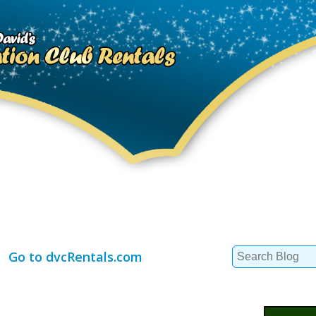
Search
Go to dvcRentals.com
for: