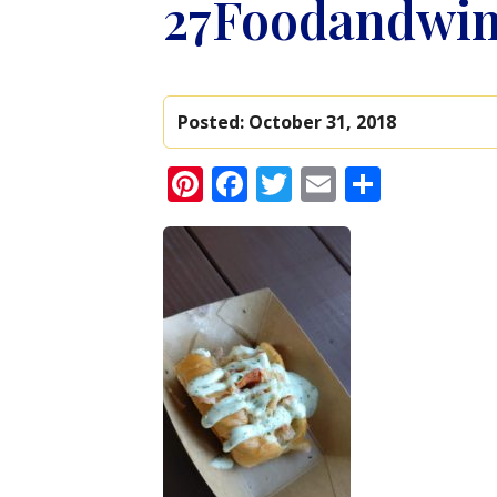
27Foodandwi
Posted:
October 31, 2018
Pinterest
Facebook
Twitter
Email
Share