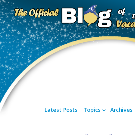
Latest Posts
Topics
Archives