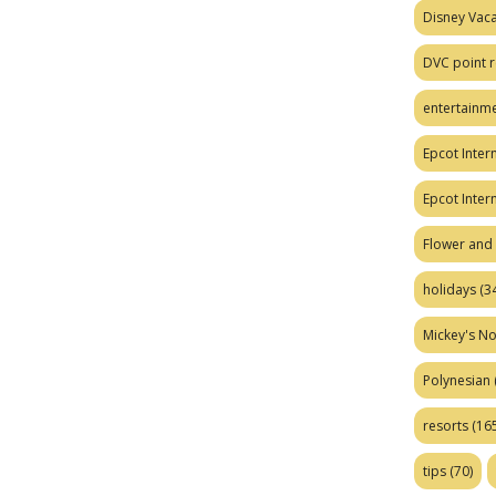
Disney Vaca
DVC point r
entertainm
Epcot Intern
Epcot Inter
Flower and 
holidays
(34
Mickey's No
Polynesian
resorts
(165
tips
(70)