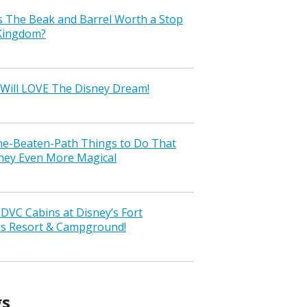
s The Beak and Barrel Worth a Stop
 Kingdom?
Will LOVE The Disney Dream!
the-Beaten-Path Things to Do That
ney Even More Magical
VC Cabins at Disney’s Fort
ss Resort & Campground!
gs