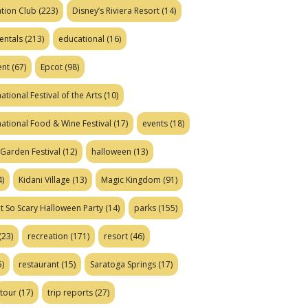
tion Club
(223)
Disney’s Riviera Resort
(14)
entals
(213)
educational
(16)
ent
(67)
Epcot
(98)
ational Festival of the Arts
(10)
national Food & Wine Festival
(17)
events
(18)
Garden Festival
(12)
halloween
(13)
)
Kidani Village
(13)
Magic Kingdom
(91)
t So Scary Halloween Party
(14)
parks
(155)
(23)
recreation
(171)
resort
(46)
)
restaurant
(15)
Saratoga Springs
(17)
tour
(17)
trip reports
(27)