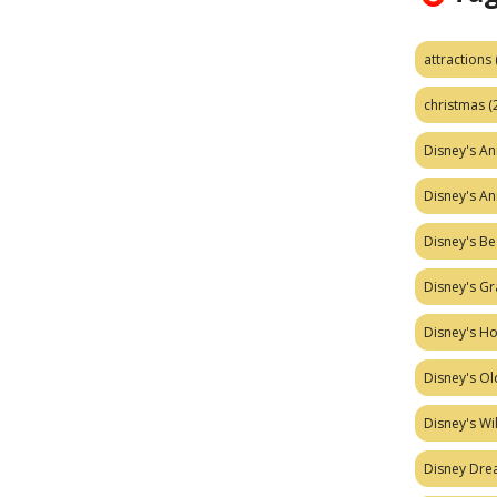
attractions
christmas
(
Disney's A
Disney's A
Disney's Be
Disney's Gr
Disney's H
Disney's Ol
Disney's W
Disney Dr