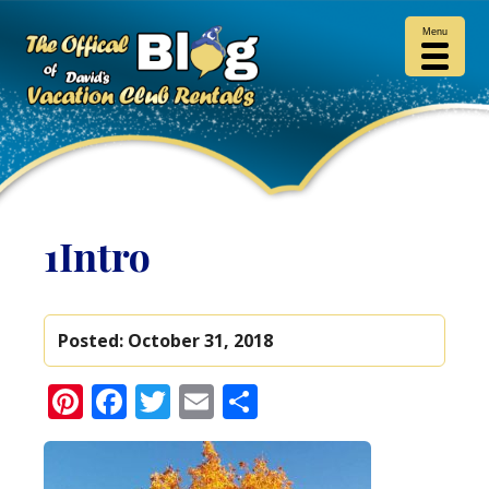
Menu
1Intro
Posted:
October 31, 2018
Pinterest
Facebook
Twitter
Email
Share