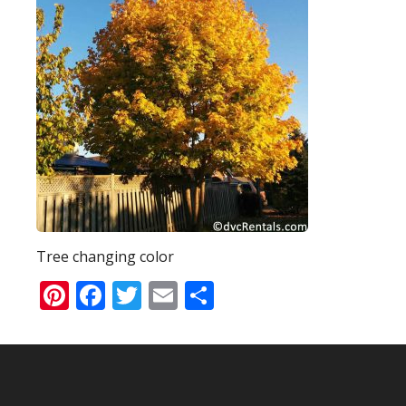
Tree changing color
Pinterest
Facebook
Twitter
Email
Share