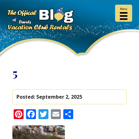
Menu
5
Posted:
September 2, 2025
Pinterest
Facebook
Twitter
Email
Share