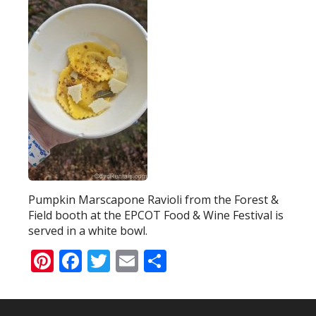
Pumpkin Marscapone Ravioli from the Forest &
Field booth at the EPCOT Food & Wine Festival is
served in a white bowl.
Pinterest
Facebook
Twitter
Email
Share