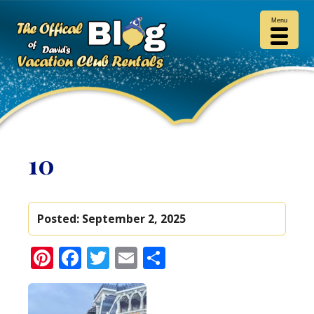
Menu
10
Posted:
September 2, 2025
Pinterest
Facebook
Twitter
Email
Share