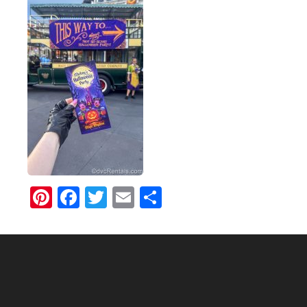
Pinterest
Facebook
Twitter
Email
Share