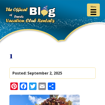
Menu
1
Posted:
September 2, 2025
Pinterest
Facebook
Twitter
Email
Share