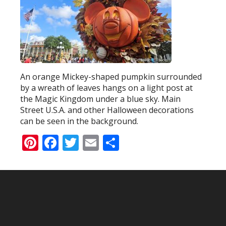
An orange Mickey-shaped pumpkin surrounded
by a wreath of leaves hangs on a light post at
the Magic Kingdom under a blue sky. Main
Street U.S.A. and other Halloween decorations
can be seen in the background.
Pinterest
Facebook
Twitter
Email
Share