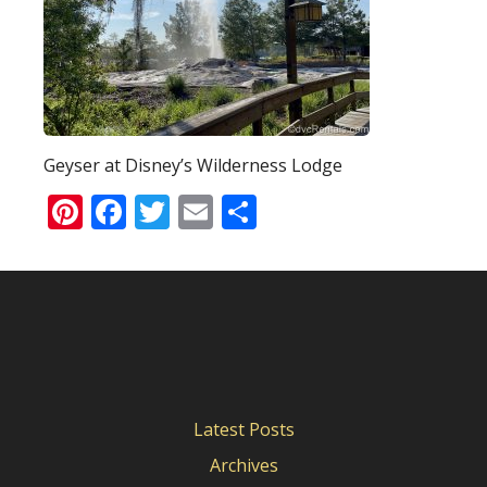
Geyser at Disney’s Wilderness Lodge
Pinterest
Facebook
Twitter
Email
Share
Latest Posts
Archives