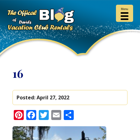
Menu
16
Posted:
April 27, 2022
Pinterest
Facebook
Twitter
Email
Share