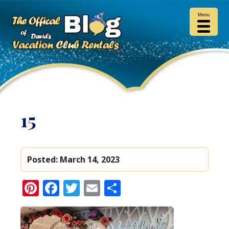
Menu
15
Posted:
March 14, 2023
Pinterest
Facebook
Twitter
Email
Share