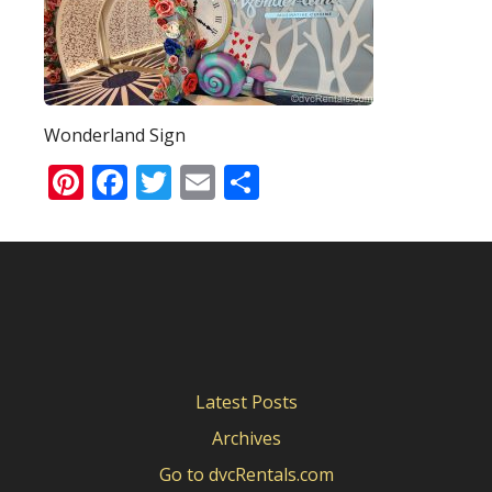
Wonderland Sign
Pinterest
Facebook
Twitter
Email
Share
Latest Posts
Archives
Go to dvcRentals.com