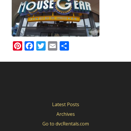
Pinterest
Facebook
Twitter
Email
Share
Latest Posts
Archives
Go to dvcRentals.com