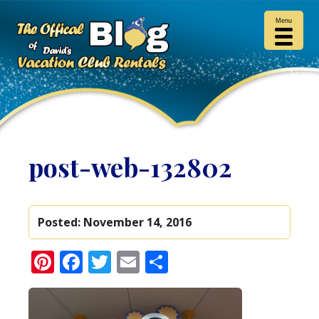
Menu
post-web-132802
Posted:
November 14, 2016
Pinterest
Facebook
Twitter
Email
Share