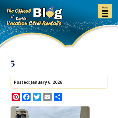
Menu
5
Posted:
January 6, 2026
Pinterest
Facebook
Twitter
Email
Share