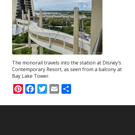
The monorail travels into the station at Disney’s
Contemporary Resort, as seen from a balcony at
Bay Lake Tower.
Pinterest
Facebook
Twitter
Email
Share