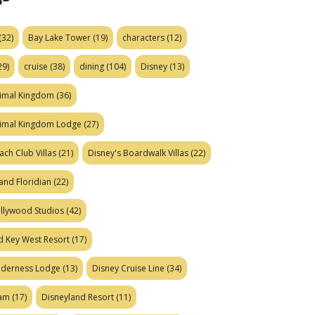
(32)
Bay Lake Tower
(19)
characters
(12)
29)
cruise
(38)
dining
(104)
Disney
(13)
nimal Kingdom
(36)
nimal Kingdom Lodge
(27)
ach Club Villas
(21)
Disney's Boardwalk Villas
(22)
and Floridian
(22)
ollywood Studios
(42)
d Key West Resort
(17)
ilderness Lodge
(13)
Disney Cruise Line
(34)
eam
(17)
Disneyland Resort
(11)