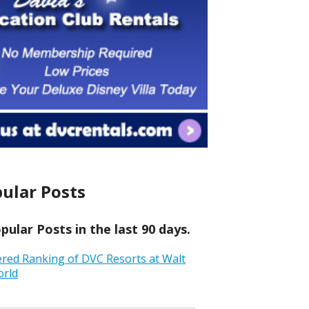
ular Posts
ular Posts in the last 90 days.
ered Ranking of DVC Resorts at Walt
orld