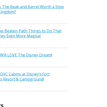
s The Beak and Barrel Worth a Stop
 Kingdom?
the-Beaten-Path Things to Do That
ney Even More Magical
Will LOVE The Disney Dream!
VC Cabins at Disney’s Fort
ss Resort & Campground!
gs