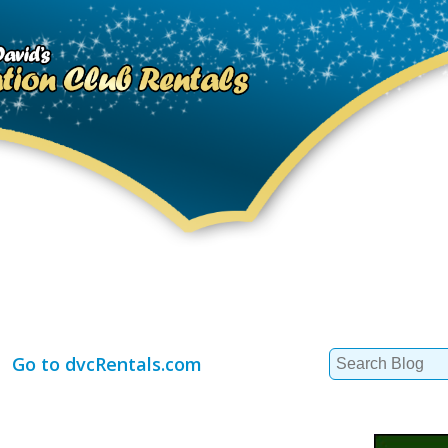
Search
Go to dvcRentals.com
for: