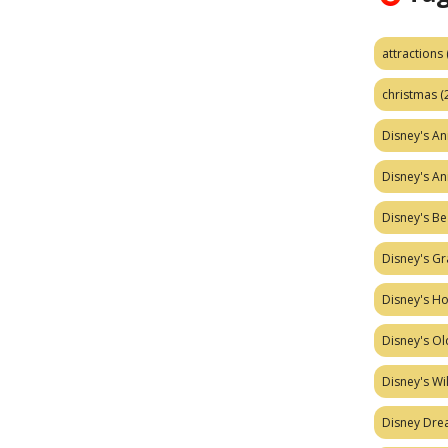
attractions
christmas
(
Disney's A
Disney's A
Disney's Be
Disney's Gr
Disney's H
Disney's Ol
Disney's W
Disney Dr