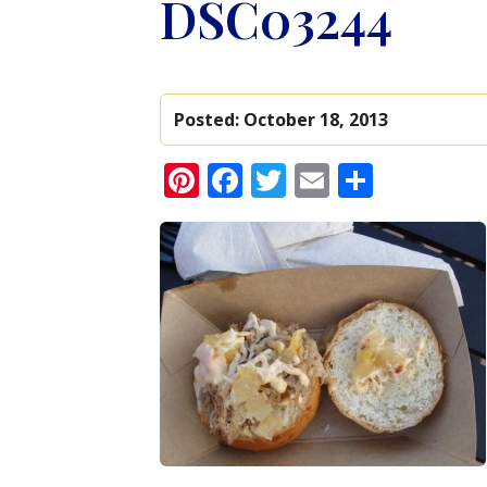
DSC03244
Posted:
October 18, 2013
Pinterest
Facebook
Twitter
Email
Share