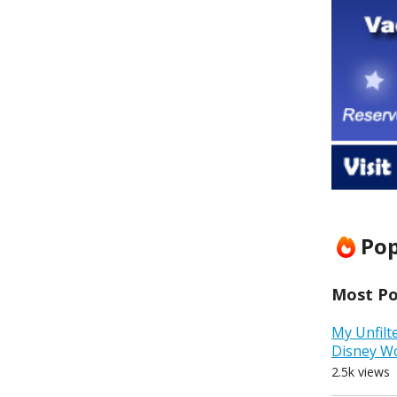
Pop
Most Pop
My Unfilt
Disney W
2.5k views