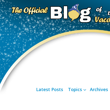
Latest Posts
Topics
Archives