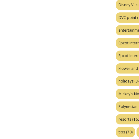
Disney Vaca
DVC point r
entertainm
Epcot Intern
Epcot Inter
Flower and 
holidays
(34
Mickey's No
Polynesian
resorts
(165
tips
(70)