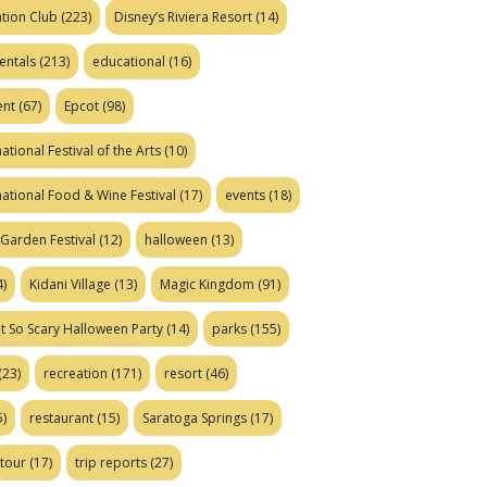
tion Club
(223)
Disney’s Riviera Resort
(14)
entals
(213)
educational
(16)
ent
(67)
Epcot
(98)
ational Festival of the Arts
(10)
national Food & Wine Festival
(17)
events
(18)
Garden Festival
(12)
halloween
(13)
)
Kidani Village
(13)
Magic Kingdom
(91)
t So Scary Halloween Party
(14)
parks
(155)
(23)
recreation
(171)
resort
(46)
)
restaurant
(15)
Saratoga Springs
(17)
tour
(17)
trip reports
(27)