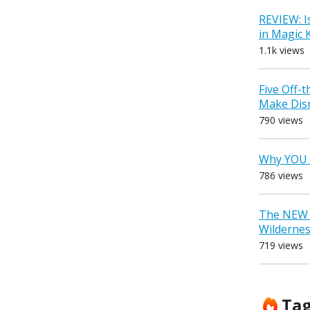
REVIEW: I
in Magic
1.1k views
Five Off-
Make Dis
790 views
Why YOU 
786 views
The NEW D
Wilderne
719 views
Ta