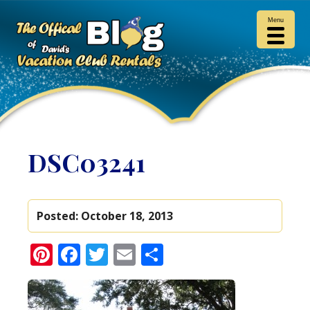
Menu
DSC03241
Posted:
October 18, 2013
Pinterest
Facebook
Twitter
Email
Share