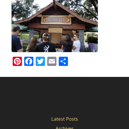
Pinterest
Facebook
Twitter
Email
Share
Latest Posts
Archives