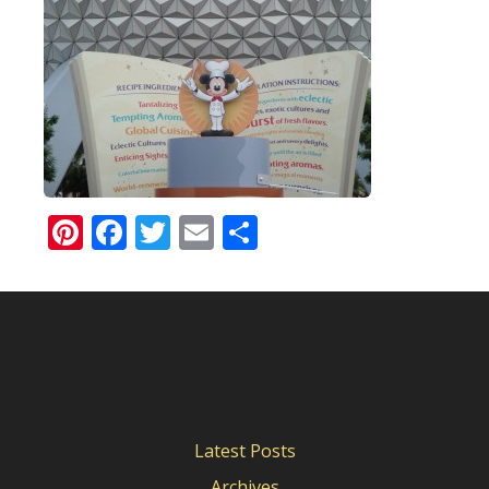
Pinterest
Facebook
Twitter
Email
Share
Latest Posts
Archives