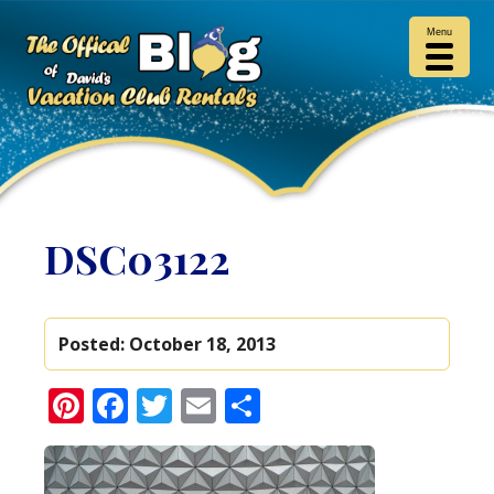
Menu
DSC03122
Posted:
October 18, 2013
Pinterest
Facebook
Twitter
Email
Share