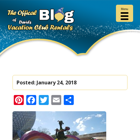
Menu
Posted:
January 24, 2018
Pinterest
Facebook
Twitter
Email
Share