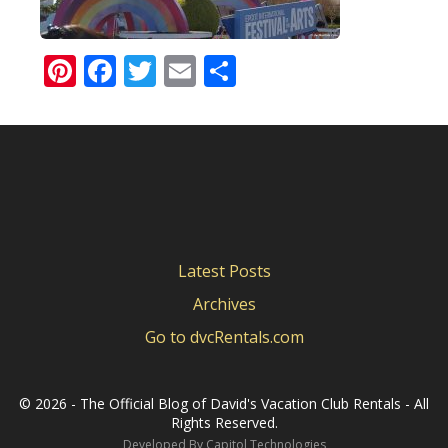
Pinterest
Facebook
Twitter
Email
Share
Latest Posts
Archives
Go to dvcRentals.com
©
2026 - The Official Blog of David's Vacation Club Rentals - All
Rights Reserved.
Developed By
Capitol Technologies