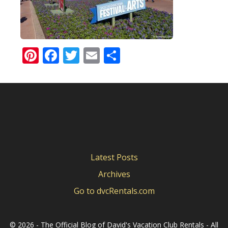
Pinterest
Facebook
Twitter
Email
Share
Latest Posts
Archives
Go to dvcRentals.com
©
2026 - The Official Blog of David's Vacation Club Rentals - All