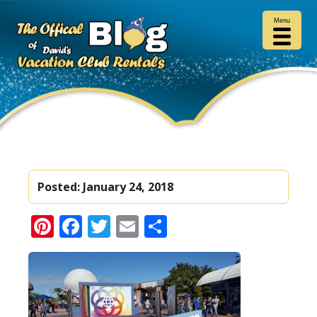
Menu
Posted:
January 24, 2018
Pinterest
Facebook
Twitter
Email
Share