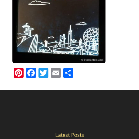
Pinterest
Facebook
Twitter
Email
Share
Latest Posts