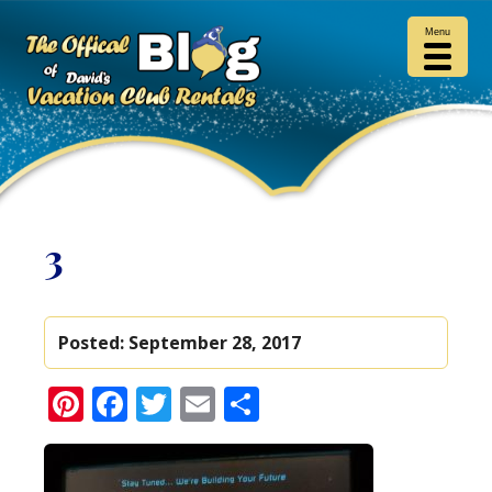
Menu
3
Posted:
September 28, 2017
Pinterest
Facebook
Twitter
Email
Share