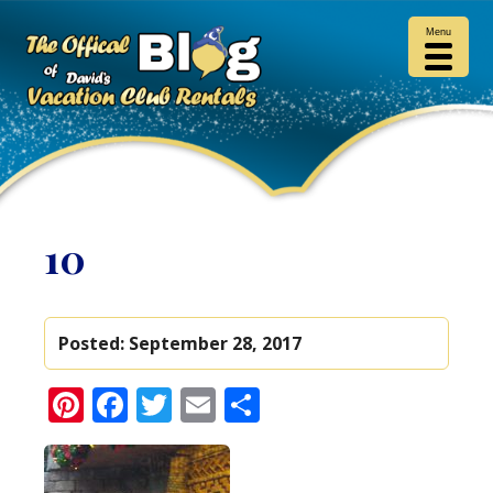
Menu
10
Posted:
September 28, 2017
Pinterest
Facebook
Twitter
Email
Share