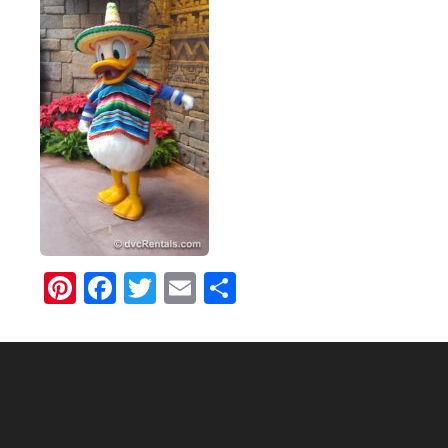
Pinterest
Facebook
Twitter
Email
Share