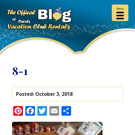
Menu
8-1
Posted:
October 3, 2018
Pinterest
Facebook
Twitter
Email
Share