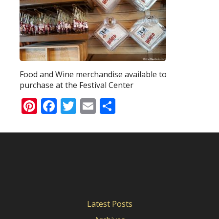
Food and Wine merchandise available to
purchase at the Festival Center
Pinterest
Facebook
Twitter
Email
Share
Latest Posts