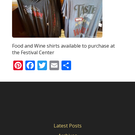
Food and Wine shirts available to purchase at
the Festival Center
Pinterest
Facebook
Twitter
Email
Share
Latest Posts