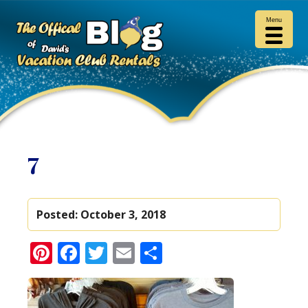
Menu
7
Posted:
October 3, 2018
Pinterest
Facebook
Twitter
Email
Share