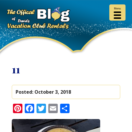
Menu
11
Posted:
October 3, 2018
Pinterest
Facebook
Twitter
Email
Share