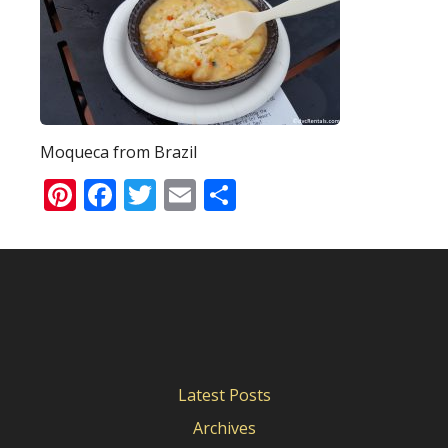
Moqueca from Brazil
Pinterest
Facebook
Twitter
Email
Share
Latest Posts
Archives