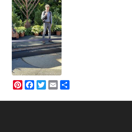
Pinterest
Facebook
Twitter
Email
Share