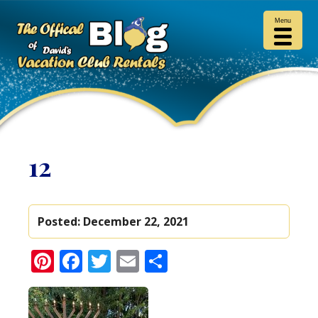
Menu
12
Posted:
December 22, 2021
Pinterest
Facebook
Twitter
Email
Share