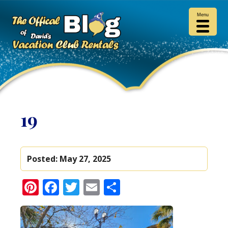
Menu
19
Posted:
May 27, 2025
Pinterest
Facebook
Twitter
Email
Share