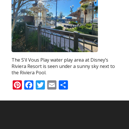
The S’il Vous Play water play area at Disney’s
Riviera Resort is seen under a sunny sky next to
the Riviera Pool.
Pinterest
Facebook
Twitter
Email
Share