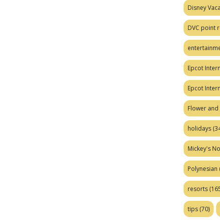
Disney Vaca
DVC point r
entertainm
Epcot Intern
Epcot Inter
Flower and 
holidays
(34
Mickey's No
Polynesian
resorts
(165
tips
(70)