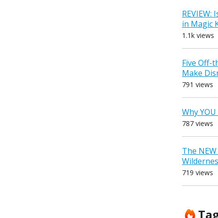
REVIEW: I
in Magic
1.1k views
Five Off-
Make Dis
791 views
Why YOU 
787 views
The NEW D
Wilderne
719 views
Ta