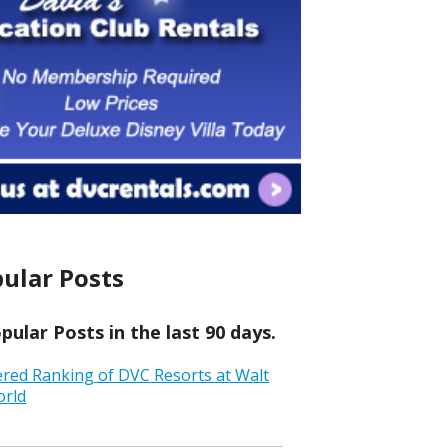
ular Posts
ular Posts in the last 90 days.
ered Ranking of DVC Resorts at Walt
orld