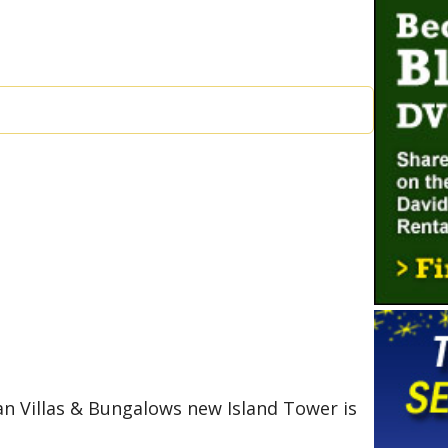
an Villas & Bungalows new Island Tower is