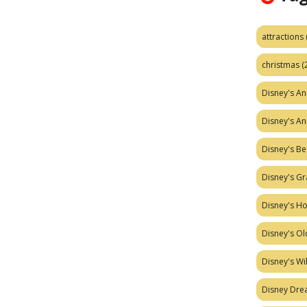
attractions
christmas
(
Disney's A
Disney's A
Disney's Be
Disney's Gr
Disney's H
Disney's Ol
Disney's W
Disney Dr