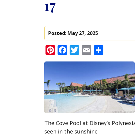
17
Posted:
May 27, 2025
Pinterest
Facebook
Twitter
Email
Share
The Cove Pool at Disney’s Polynesi
seen in the sunshine