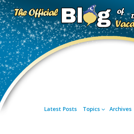
Latest Posts
Topics
Archives