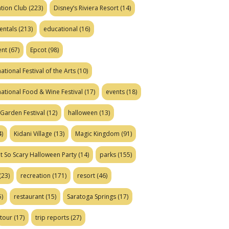
tion Club
(223)
Disney’s Riviera Resort
(14)
entals
(213)
educational
(16)
ent
(67)
Epcot
(98)
ational Festival of the Arts
(10)
national Food & Wine Festival
(17)
events
(18)
Garden Festival
(12)
halloween
(13)
)
Kidani Village
(13)
Magic Kingdom
(91)
t So Scary Halloween Party
(14)
parks
(155)
(23)
recreation
(171)
resort
(46)
)
restaurant
(15)
Saratoga Springs
(17)
tour
(17)
trip reports
(27)