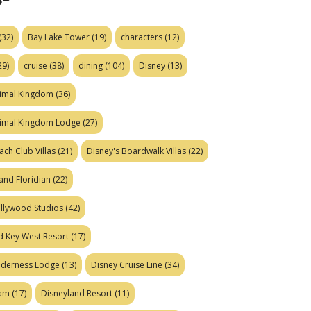
(32)
Bay Lake Tower
(19)
characters
(12)
29)
cruise
(38)
dining
(104)
Disney
(13)
nimal Kingdom
(36)
nimal Kingdom Lodge
(27)
ach Club Villas
(21)
Disney's Boardwalk Villas
(22)
and Floridian
(22)
ollywood Studios
(42)
d Key West Resort
(17)
ilderness Lodge
(13)
Disney Cruise Line
(34)
eam
(17)
Disneyland Resort
(11)