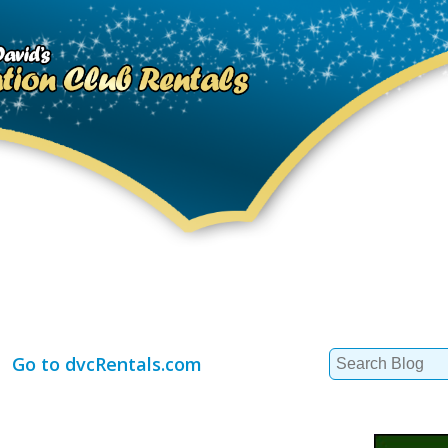
Search
Go to dvcRentals.com
for: