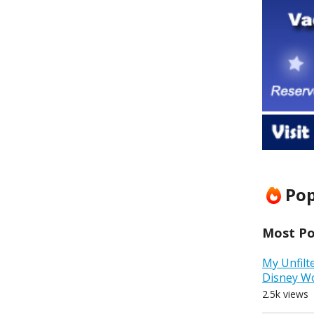
Pop
Most Pop
My Unfilt
Disney W
2.5k views