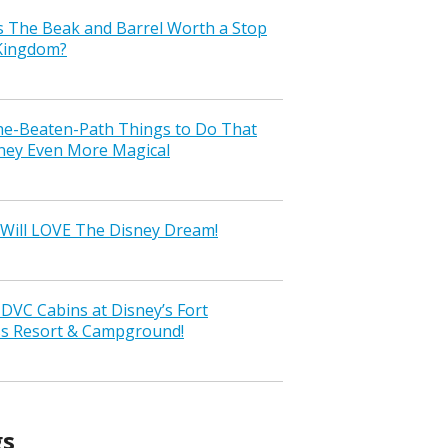
s The Beak and Barrel Worth a Stop
 Kingdom?
the-Beaten-Path Things to Do That
ney Even More Magical
Will LOVE The Disney Dream!
VC Cabins at Disney’s Fort
ss Resort & Campground!
gs