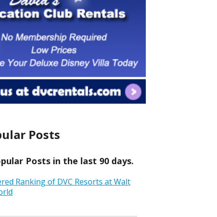
ular Posts
ular Posts in the last 90 days.
ered Ranking of DVC Resorts at Walt
orld