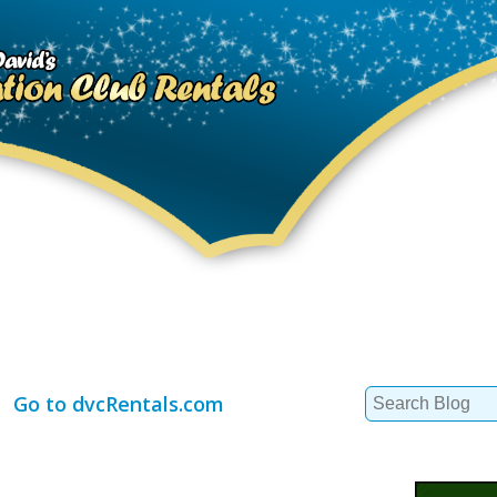
Search
Go to dvcRentals.com
for: