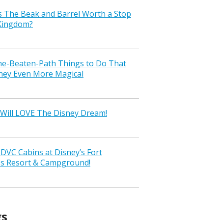
s The Beak and Barrel Worth a Stop
 Kingdom?
the-Beaten-Path Things to Do That
ney Even More Magical
Will LOVE The Disney Dream!
VC Cabins at Disney’s Fort
ss Resort & Campground!
gs