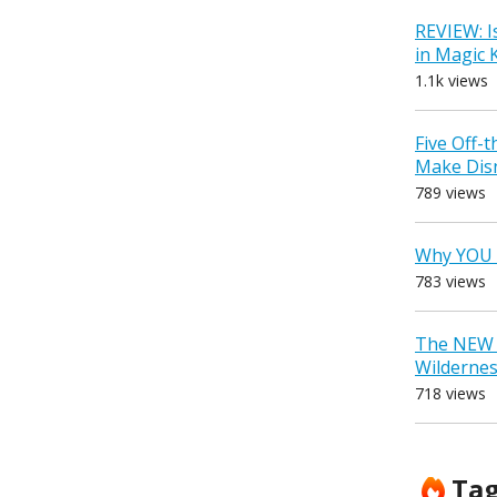
REVIEW: I
in Magic
1.1k views
Five Off-
Make Dis
789 views
Why YOU 
783 views
The NEW D
Wilderne
718 views
Ta