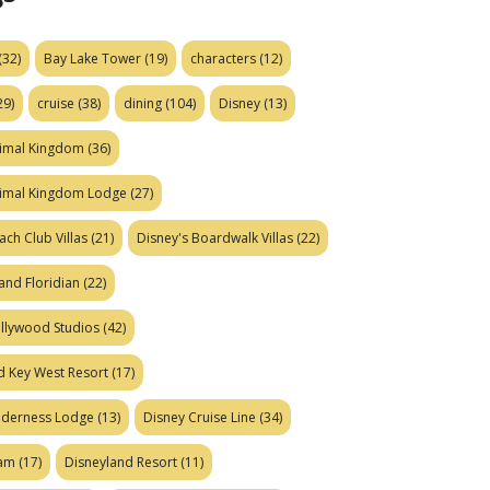
(32)
Bay Lake Tower
(19)
characters
(12)
29)
cruise
(38)
dining
(104)
Disney
(13)
nimal Kingdom
(36)
nimal Kingdom Lodge
(27)
ach Club Villas
(21)
Disney's Boardwalk Villas
(22)
and Floridian
(22)
ollywood Studios
(42)
d Key West Resort
(17)
ilderness Lodge
(13)
Disney Cruise Line
(34)
eam
(17)
Disneyland Resort
(11)