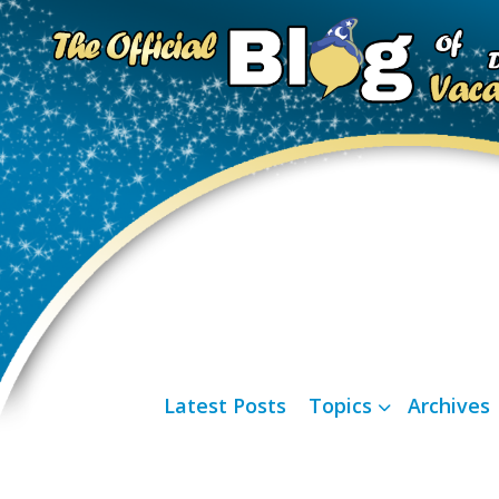
Latest Posts
Topics
Archives