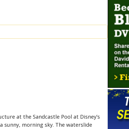
ucture at the Sandcastle Pool at Disney’s
 a sunny, morning sky. The waterslide