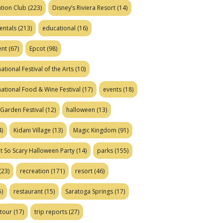
tion Club
(223)
Disney’s Riviera Resort
(14)
entals
(213)
educational
(16)
ent
(67)
Epcot
(98)
ational Festival of the Arts
(10)
national Food & Wine Festival
(17)
events
(18)
Garden Festival
(12)
halloween
(13)
)
Kidani Village
(13)
Magic Kingdom
(91)
t So Scary Halloween Party
(14)
parks
(155)
(23)
recreation
(171)
resort
(46)
)
restaurant
(15)
Saratoga Springs
(17)
tour
(17)
trip reports
(27)