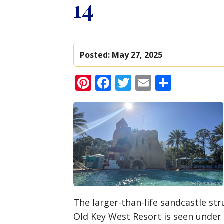
14
Posted:
May 27, 2025
Pinterest
Facebook
Twitter
Email
Share
The larger-than-life sandcastle str
Old Key West Resort is seen under