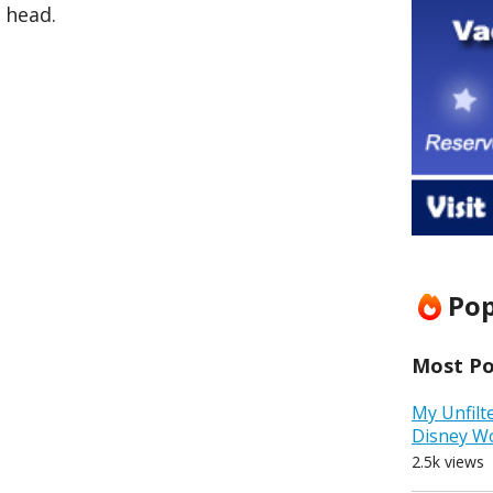
 head.
Pop
Most Pop
My Unfilt
Disney W
2.5k views