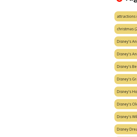
attractions
christmas
(
Disney's A
Disney's A
Disney's Be
Disney's Gr
Disney's H
Disney's Ol
Disney's W
Disney Dr