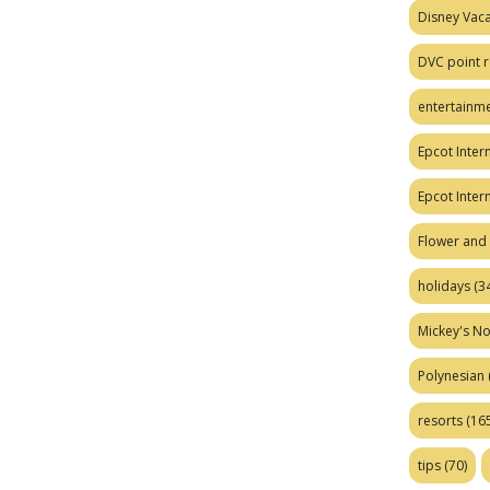
Disney Vaca
DVC point r
entertainm
Epcot Intern
Epcot Inter
Flower and 
holidays
(34
Mickey's No
Polynesian
resorts
(165
tips
(70)