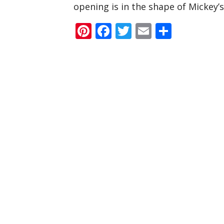
opening is in the shape of Mickey’s
Pinterest
Facebook
Twitter
Email
Share