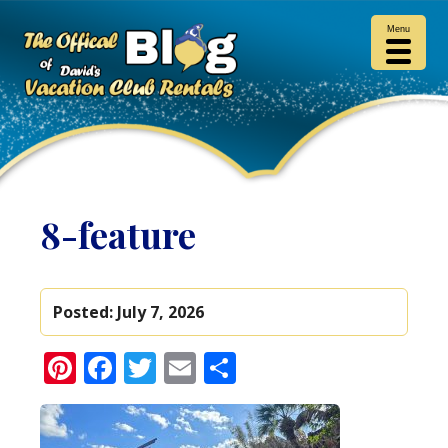
Menu
8-feature
Posted:
July 7, 2026
Pinterest
Facebook
Twitter
Email
Share