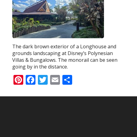
The dark brown exterior of a Longhouse and
grounds landscaping at Disney’s Polynesian
Villas & Bungalows. The monorail can be seen
going by in the distance.
Pinterest
Facebook
Twitter
Email
Share