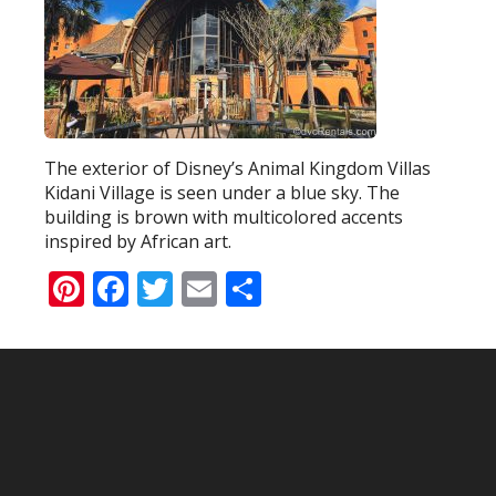
The exterior of Disney’s Animal Kingdom Villas
Kidani Village is seen under a blue sky. The
building is brown with multicolored accents
inspired by African art.
Pinterest
Facebook
Twitter
Email
Share