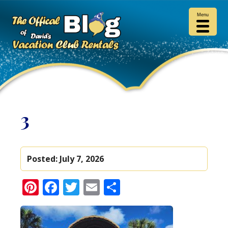
Menu
3
Posted:
July 7, 2026
Pinterest
Facebook
Twitter
Email
Share