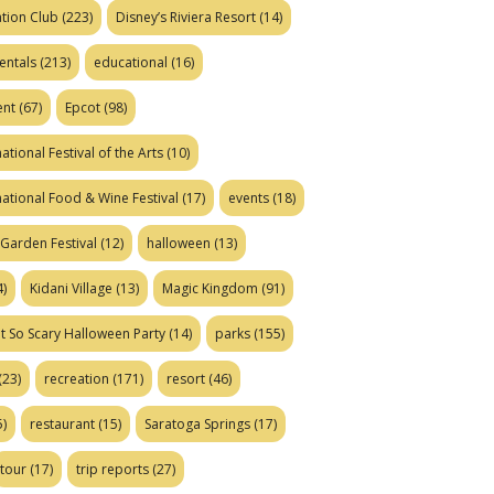
tion Club
(223)
Disney’s Riviera Resort
(14)
entals
(213)
educational
(16)
ent
(67)
Epcot
(98)
ational Festival of the Arts
(10)
national Food & Wine Festival
(17)
events
(18)
Garden Festival
(12)
halloween
(13)
)
Kidani Village
(13)
Magic Kingdom
(91)
t So Scary Halloween Party
(14)
parks
(155)
(23)
recreation
(171)
resort
(46)
)
restaurant
(15)
Saratoga Springs
(17)
tour
(17)
trip reports
(27)