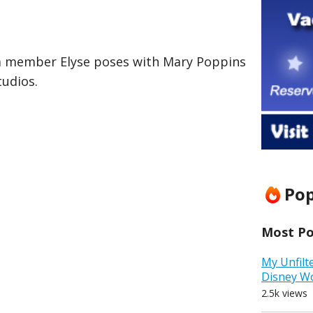
am member Elyse poses with Mary Poppins
tudios.
Pop
Most Pop
My Unfilt
Disney W
2.5k views