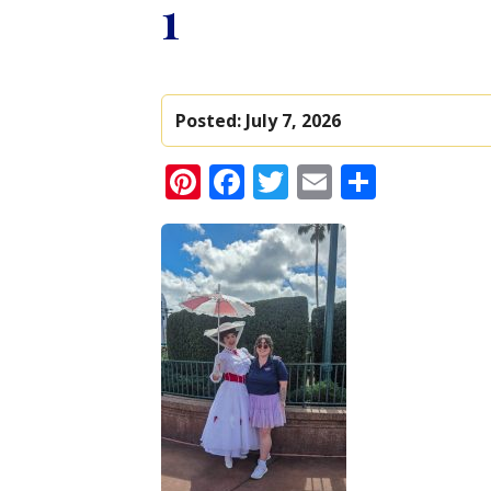
1
Posted:
July 7, 2026
Pinterest
Facebook
Twitter
Email
Share