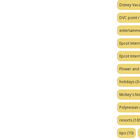
Disney Vaca
DVC point r
entertainm
Epcot Intern
Epcot Inter
Flower and 
holidays
(34
Mickey's No
Polynesian
resorts
(165
tips
(70)