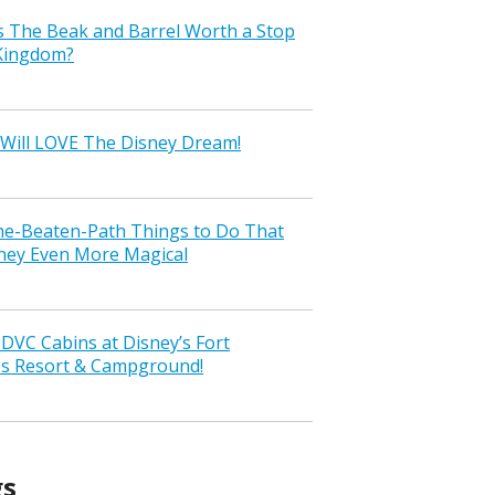
s The Beak and Barrel Worth a Stop
 Kingdom?
Will LOVE The Disney Dream!
the-Beaten-Path Things to Do That
ney Even More Magical
VC Cabins at Disney’s Fort
ss Resort & Campground!
gs