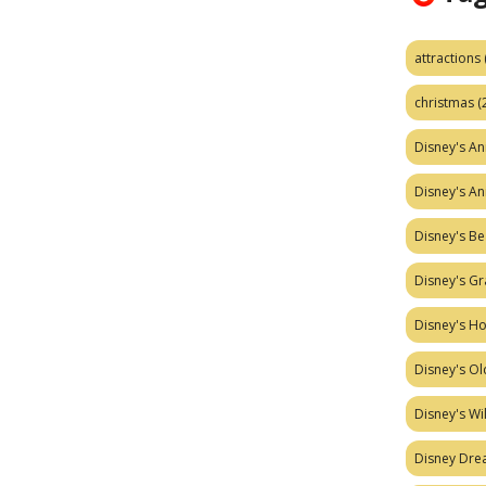
attractions
christmas
(
Disney's A
Disney's A
Disney's Be
Disney's Gr
Disney's H
Disney's Ol
Disney's W
Disney Dr