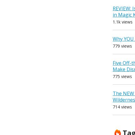
REVIEW: I
in Magic
1.1k views
Why YOU 
779 views
Five Off-
Make Dis
775 views
The NEW D
Wilderne
714 views
Ta