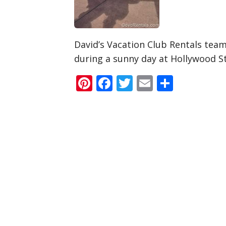
David’s Vacation Club Rentals te
during a sunny day at Hollywood S
Pinterest
Facebook
Twitter
Email
Share