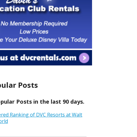
ular Posts
ular Posts in the last 90 days.
ered Ranking of DVC Resorts at Walt
orld