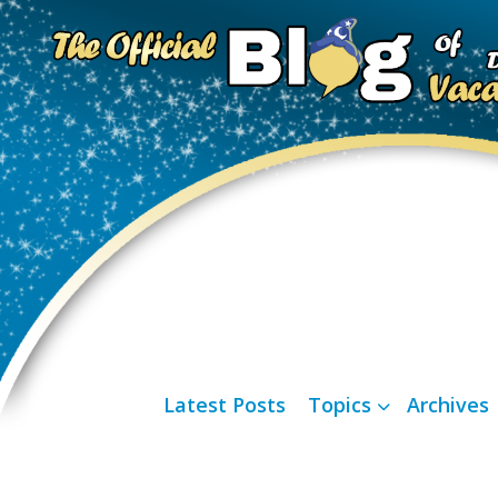
Latest Posts
Topics
Archives