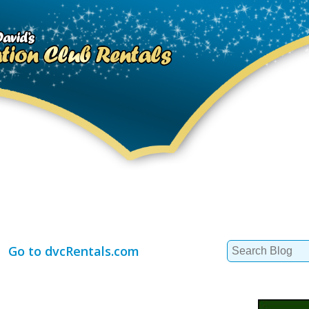
Search
Go to dvcRentals.com
for: