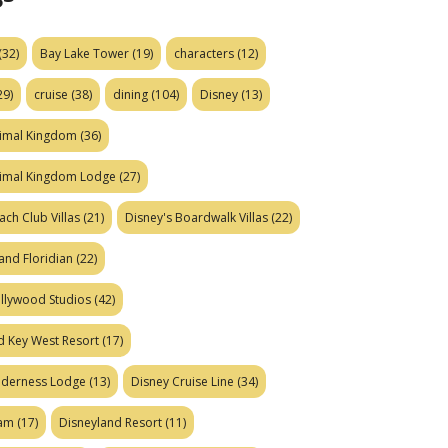
(32)
Bay Lake Tower
(19)
characters
(12)
29)
cruise
(38)
dining
(104)
Disney
(13)
nimal Kingdom
(36)
nimal Kingdom Lodge
(27)
ach Club Villas
(21)
Disney's Boardwalk Villas
(22)
and Floridian
(22)
ollywood Studios
(42)
d Key West Resort
(17)
ilderness Lodge
(13)
Disney Cruise Line
(34)
eam
(17)
Disneyland Resort
(11)