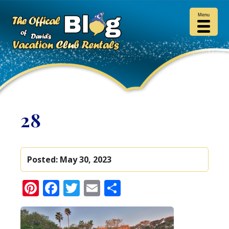
Menu
28
Posted:
May 30, 2023
Pinterest
Facebook
Twitter
Email
Share