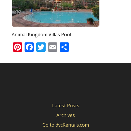
Animal Kingdom Villas Pool
Pinterest
Facebook
Twitter
Email
Share
Latest Posts
Archives
Go to dvcRentals.com