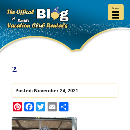
Menu
2
Posted:
November 24, 2021
Pinterest
Facebook
Twitter
Email
Share