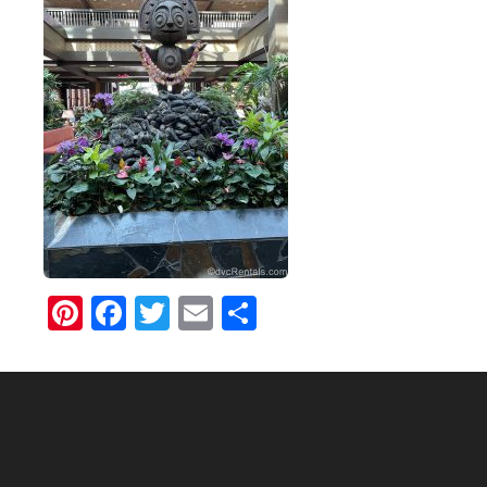
Pinterest
Facebook
Twitter
Email
Share