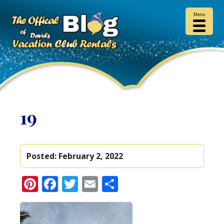
Menu
19
Posted:
February 2, 2022
Pinterest
Facebook
Twitter
Email
Share