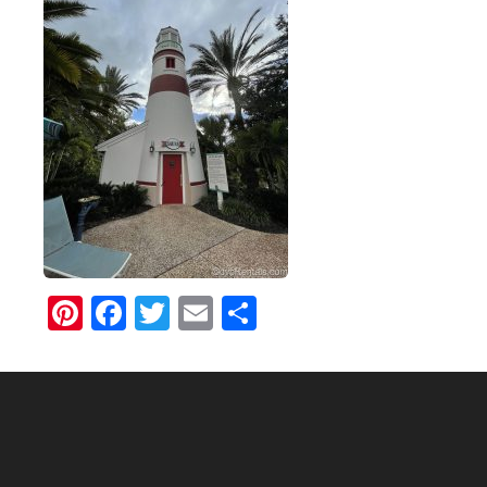
Pinterest
Facebook
Twitter
Email
Share