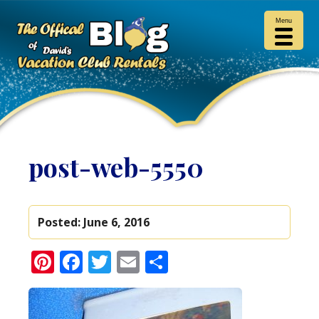
Menu
post-web-5550
Posted:
June 6, 2016
Pinterest
Facebook
Twitter
Email
Share