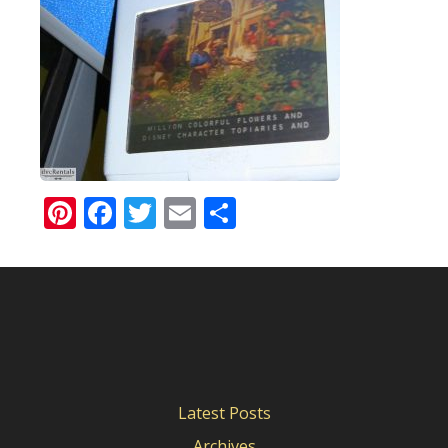
Pinterest
Facebook
Twitter
Email
Share
Latest Posts
Archives