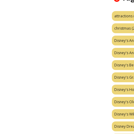
attractions
christmas
(
Disney's A
Disney's A
Disney's Be
Disney's Gr
Disney's H
Disney's Ol
Disney's W
Disney Dr