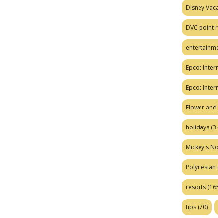
Disney Vaca
DVC point r
entertainm
Epcot Intern
Epcot Inter
Flower and 
holidays
(34
Mickey's No
Polynesian
resorts
(165
tips
(70)