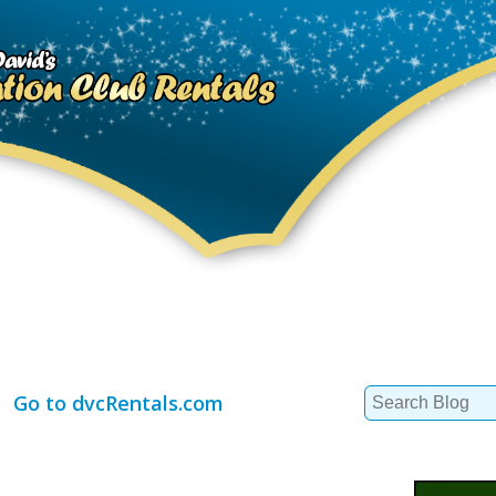
Search
Go to dvcRentals.com
for: