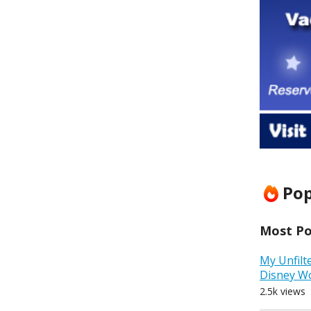
Pop
Most Pop
My Unfilt
Disney W
2.5k views