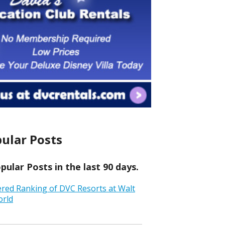
ular Posts
ular Posts in the last 90 days.
ered Ranking of DVC Resorts at Walt
orld