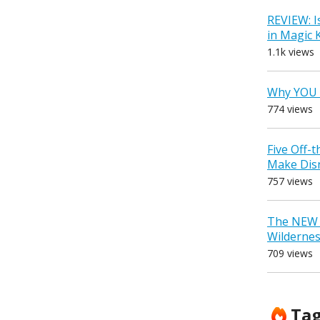
REVIEW: I
in Magic
1.1k views
Why YOU 
774 views
Five Off-
Make Dis
757 views
The NEW D
Wilderne
709 views
Ta