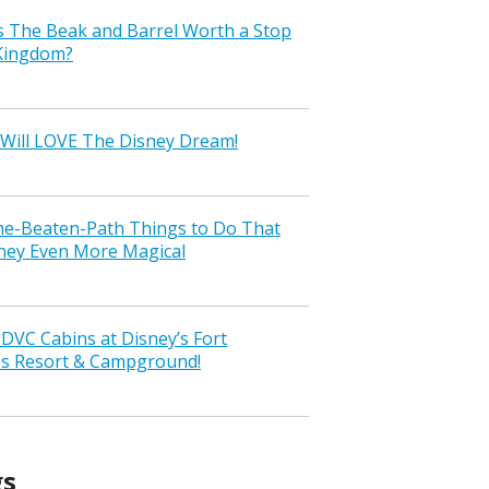
s The Beak and Barrel Worth a Stop
 Kingdom?
Will LOVE The Disney Dream!
the-Beaten-Path Things to Do That
ney Even More Magical
VC Cabins at Disney’s Fort
ss Resort & Campground!
gs