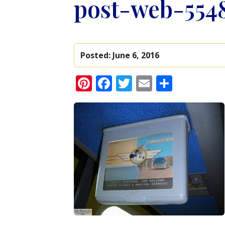
post-web-554
Posted:
June 6, 2016
Pinterest
Facebook
Twitter
Email
Share