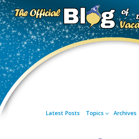
Latest Posts
Topics
Archives