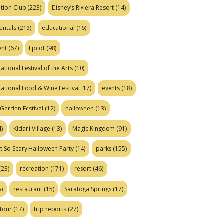
tion Club
(223)
Disney’s Riviera Resort
(14)
entals
(213)
educational
(16)
ent
(67)
Epcot
(98)
ational Festival of the Arts
(10)
national Food & Wine Festival
(17)
events
(18)
Garden Festival
(12)
halloween
(13)
)
Kidani Village
(13)
Magic Kingdom
(91)
t So Scary Halloween Party
(14)
parks
(155)
(23)
recreation
(171)
resort
(46)
)
restaurant
(15)
Saratoga Springs
(17)
tour
(17)
trip reports
(27)