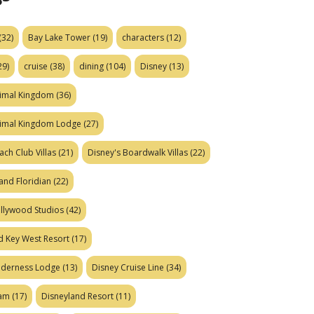
(32)
Bay Lake Tower
(19)
characters
(12)
29)
cruise
(38)
dining
(104)
Disney
(13)
nimal Kingdom
(36)
nimal Kingdom Lodge
(27)
ach Club Villas
(21)
Disney's Boardwalk Villas
(22)
and Floridian
(22)
ollywood Studios
(42)
d Key West Resort
(17)
ilderness Lodge
(13)
Disney Cruise Line
(34)
eam
(17)
Disneyland Resort
(11)