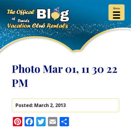
Menu
Photo Mar 01, 11 30 22
PM
Posted:
March 2, 2013
Pinterest
Facebook
Twitter
Email
Share