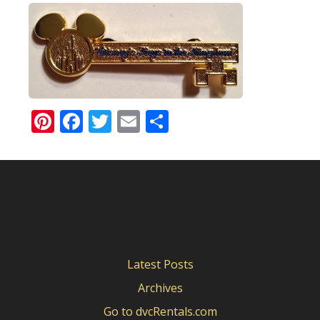
Pinterest
Facebook
Twitter
Email
Share
Latest Posts
Archives
Go to dvcRentals.com