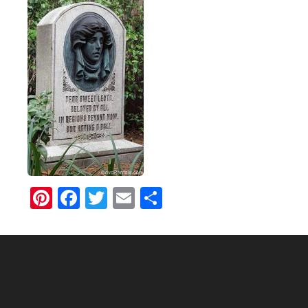
Pinterest
Facebook
Twitter
Email
Share