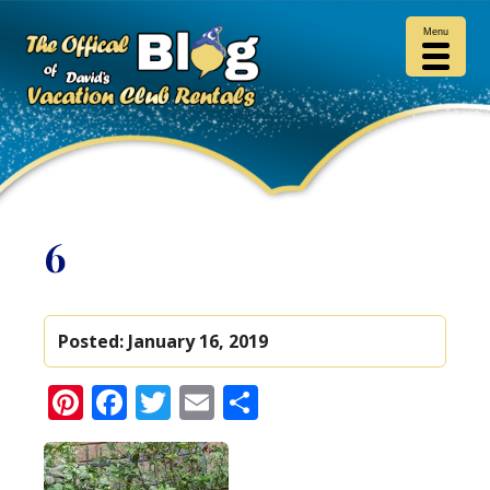
Menu
6
Posted:
January 16, 2019
Pinterest
Facebook
Twitter
Email
Share