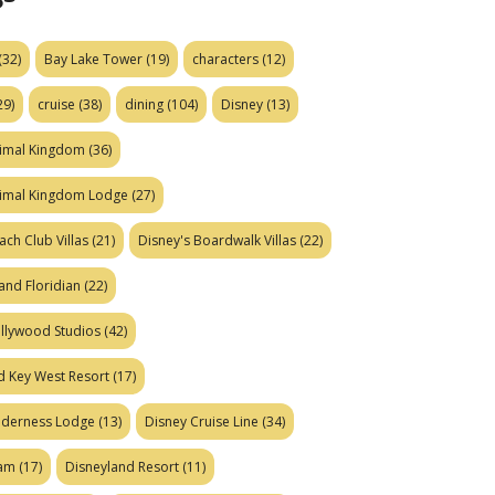
(32)
Bay Lake Tower
(19)
characters
(12)
29)
cruise
(38)
dining
(104)
Disney
(13)
nimal Kingdom
(36)
nimal Kingdom Lodge
(27)
ach Club Villas
(21)
Disney's Boardwalk Villas
(22)
and Floridian
(22)
ollywood Studios
(42)
d Key West Resort
(17)
ilderness Lodge
(13)
Disney Cruise Line
(34)
eam
(17)
Disneyland Resort
(11)