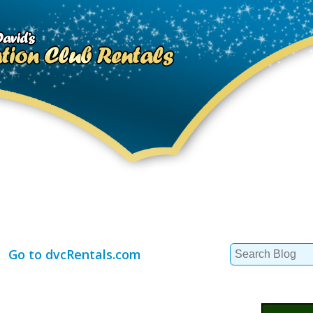
Search
Go to dvcRentals.com
for: