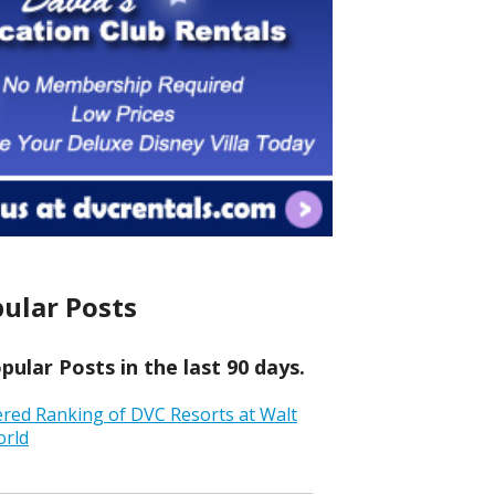
ular Posts
ular Posts in the last 90 days.
ered Ranking of DVC Resorts at Walt
orld