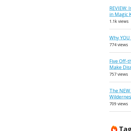
REVIEW: I
in Magic
1.1k views
Why YOU 
774 views
Five Off-
Make Dis
757 views
The NEW D
Wilderne
709 views
Ta