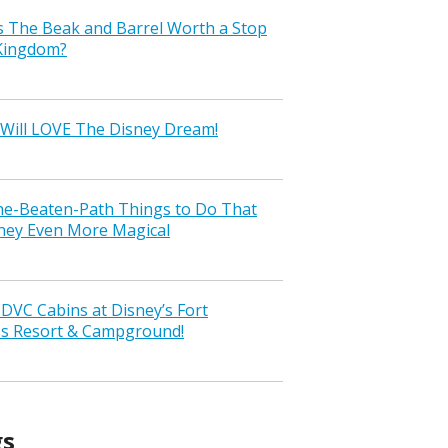
s The Beak and Barrel Worth a Stop
 Kingdom?
Will LOVE The Disney Dream!
the-Beaten-Path Things to Do That
ney Even More Magical
VC Cabins at Disney’s Fort
ss Resort & Campground!
gs