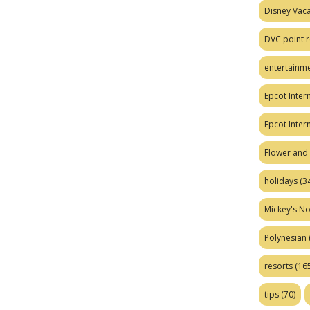
Disney Vaca
DVC point r
entertainm
Epcot Intern
Epcot Inter
Flower and 
holidays
(34
Mickey's No
Polynesian
resorts
(165
tips
(70)