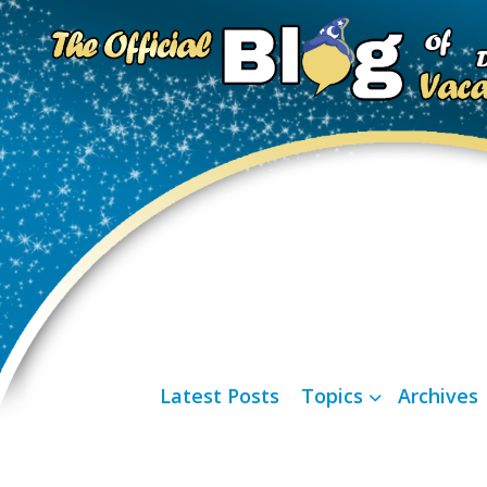
Latest Posts
Topics
Archives