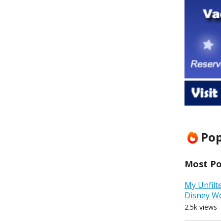
Pop
Most Pop
My Unfilt
Disney W
2.5k views