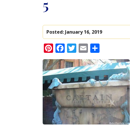
5
Posted:
January 16, 2019
Pinterest
Facebook
Twitter
Email
Share