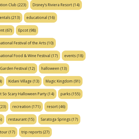
tion Club
(223)
Disney’s Riviera Resort
(14)
entals
(213)
educational
(16)
ent
(67)
Epcot
(98)
ational Festival of the Arts
(10)
national Food & Wine Festival
(17)
events
(18)
Garden Festival
(12)
halloween
(13)
)
Kidani Village
(13)
Magic Kingdom
(91)
t So Scary Halloween Party
(14)
parks
(155)
(23)
recreation
(171)
resort
(46)
)
restaurant
(15)
Saratoga Springs
(17)
tour
(17)
trip reports
(27)