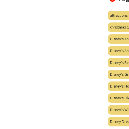
attractions
christmas
(
Disney's A
Disney's A
Disney's Be
Disney's Gr
Disney's H
Disney's Ol
Disney's W
Disney Dr