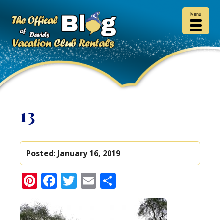
Menu
13
Posted:
January 16, 2019
Pinterest
Facebook
Twitter
Email
Share