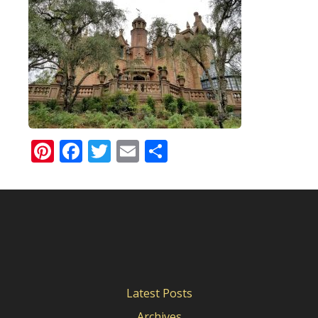
Pinterest
Facebook
Twitter
Email
Share
Latest Posts
Archives