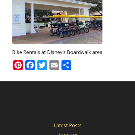
Bike Rentals at Disney’s Boardwalk area
Pinterest
Facebook
Twitter
Email
Share
Latest Posts