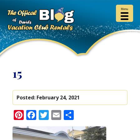
Menu
15
Posted:
February 24, 2021
Pinterest
Facebook
Twitter
Email
Share