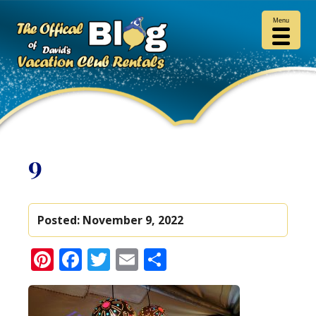
Menu
9
Posted:
November 9, 2022
Pinterest
Facebook
Twitter
Email
Share