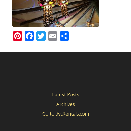
Pinterest
Facebook
Twitter
Email
Share
Latest Posts
Archives
Go to dvcRentals.com