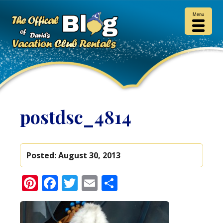
Menu
postdsc_4814
Posted:
August 30, 2013
Pinterest
Facebook
Twitter
Email
Share