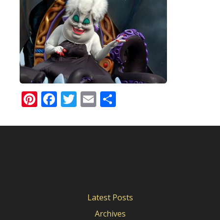
Pinterest
Facebook
Twitter
Email
Share
Latest Posts
Archives